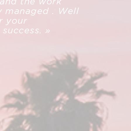
 and the work
y managed . Well
r your
s success. »