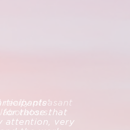
rticipants’
really pleasant
 for those that
laborators.
 attention, very