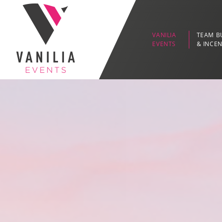
VANILIA
TEAM B
EVENTS
& INCEN