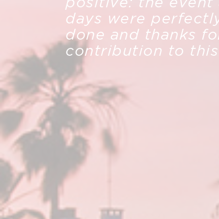
positive: the event
days were perfectl
done and thanks fo
contribution to thi