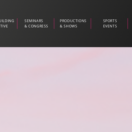
UILDING
SEMINARS
PRODUCTIONS
SPORTS
TIVE
& CONGRESS
& SHOWS
EVENTS